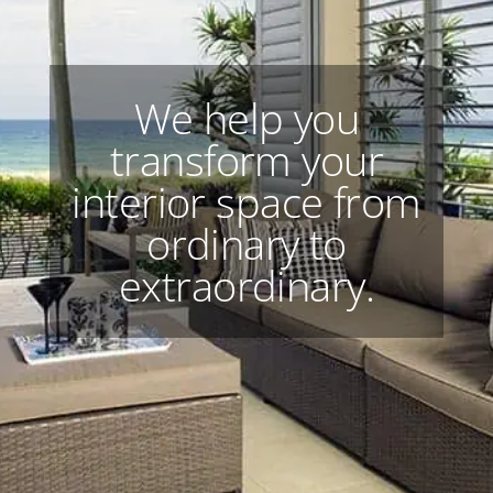
We help you
transform your
interior space from
ordinary to
extraordinary.