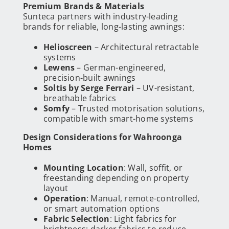
Premium Brands & Materials
Sunteca partners with industry-leading
brands for reliable, long-lasting awnings:
Helioscreen
– Architectural retractable
systems
Lewens
– German-engineered,
precision-built awnings
Soltis by Serge Ferrari
– UV-resistant,
breathable fabrics
Somfy
– Trusted motorisation solutions,
compatible with smart-home systems
Design Considerations for Wahroonga
Homes
Mounting Location
: Wall, soffit, or
freestanding depending on property
layout
Operation
: Manual, remote-controlled,
or smart automation options
Fabric Selection
: Light fabrics for
brightness; darker fabrics to reduce