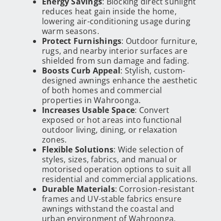
Energy Savings
: Blocking direct sunlight
reduces heat gain inside the home,
lowering air-conditioning usage during
warm seasons.
Protect Furnishings
: Outdoor furniture,
rugs, and nearby interior surfaces are
shielded from sun damage and fading.
Boosts Curb Appeal
: Stylish, custom-
designed awnings enhance the aesthetic
of both homes and commercial
properties in Wahroonga.
Increases Usable Space
: Convert
exposed or hot areas into functional
outdoor living, dining, or relaxation
zones.
Flexible Solutions
: Wide selection of
styles, sizes, fabrics, and manual or
motorised operation options to suit all
residential and commercial applications.
Durable Materials
: Corrosion-resistant
frames and UV-stable fabrics ensure
awnings withstand the coastal and
urban environment of Wahroonga.