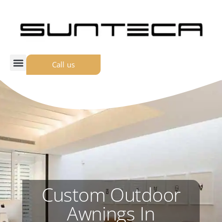
Call us
Custom Outdoor
Awnings In