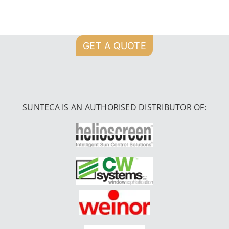
GET A QUOTE
SUNTECA IS AN AUTHORISED DISTRIBUTOR OF: