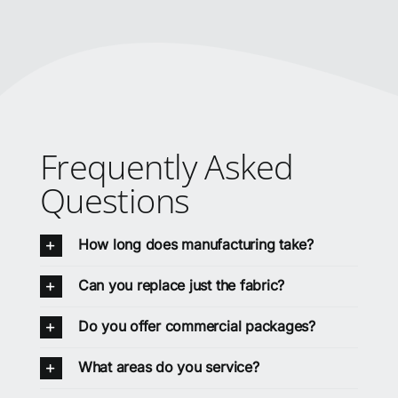
Frequently Asked
Questions
How long does manufacturing take?
Can you replace just the fabric?
Do you offer commercial packages?
What areas do you service?