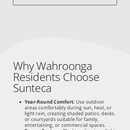
Why Wahroonga
Residents Choose
Sunteca
Year-Round Comfort
: Use outdoor
areas comfortably during sun, heat, or
light rain, creating shaded patios, decks,
or courtyards suitable for family,
entertaining, or commercial spaces.