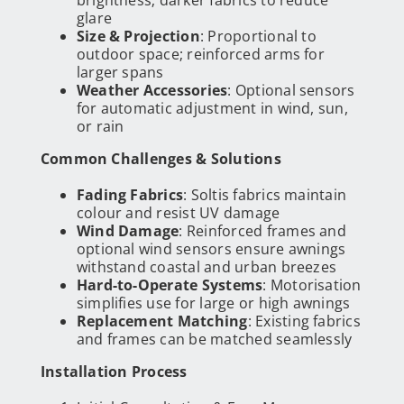
glare
Size & Projection
: Proportional to
outdoor space; reinforced arms for
larger spans
Weather Accessories
: Optional sensors
for automatic adjustment in wind, sun,
or rain
Common Challenges & Solutions
Fading Fabrics
: Soltis fabrics maintain
colour and resist UV damage
Wind Damage
: Reinforced frames and
optional wind sensors ensure awnings
withstand coastal and urban breezes
Hard-to-Operate Systems
: Motorisation
simplifies use for large or high awnings
Replacement Matching
: Existing fabrics
and frames can be matched seamlessly
Installation Process