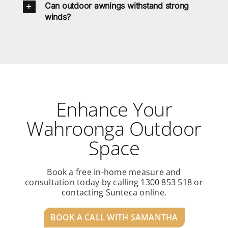
Can outdoor awnings withstand strong
winds?
Enhance Your
Wahroonga Outdoor
Space
Book a free in-home measure and
consultation today by calling 1300 853 518 or
contacting Sunteca online.
BOOK A CALL WITH SAMANTHA