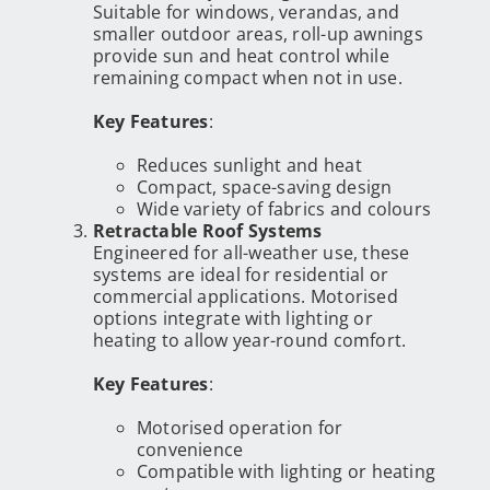
Suitable for windows, verandas, and
smaller outdoor areas, roll-up awnings
provide sun and heat control while
remaining compact when not in use.
Key Features
:
Reduces sunlight and heat
Compact, space-saving design
Wide variety of fabrics and colours
Retractable Roof Systems
Engineered for all-weather use, these
systems are ideal for residential or
commercial applications. Motorised
options integrate with lighting or
heating to allow year-round comfort.
Key Features
:
Motorised operation for
convenience
Compatible with lighting or heating