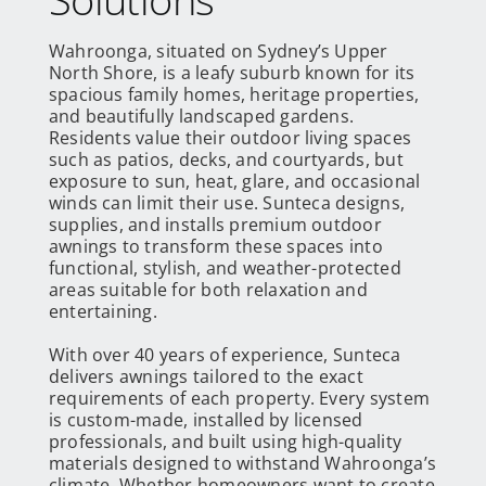
Wahroonga, situated on Sydney’s Upper
North Shore, is a leafy suburb known for its
spacious family homes, heritage properties,
and beautifully landscaped gardens.
Residents value their outdoor living spaces
such as patios, decks, and courtyards, but
exposure to sun, heat, glare, and occasional
winds can limit their use. Sunteca designs,
supplies, and installs premium outdoor
awnings to transform these spaces into
functional, stylish, and weather-protected
areas suitable for both relaxation and
entertaining.
With over 40 years of experience, Sunteca
delivers awnings tailored to the exact
requirements of each property. Every system
is custom-made, installed by licensed
professionals, and built using high-quality
materials designed to withstand Wahroonga’s
climate. Whether homeowners want to create