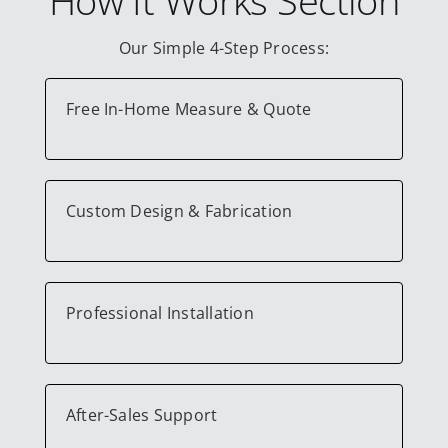
Our Simple 4-Step Process:
Free In-Home Measure & Quote
Custom Design & Fabrication
Professional Installation
After-Sales Support