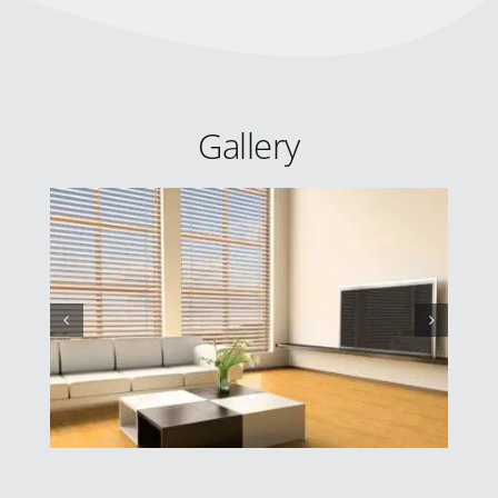
Gallery