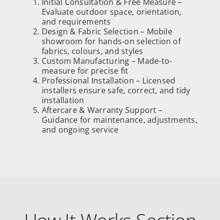
Initial Consultation & Free Measure –
Evaluate outdoor space, orientation,
and requirements
Design & Fabric Selection – Mobile
showroom for hands-on selection of
fabrics, colours, and styles
Custom Manufacturing – Made-to-
measure for precise fit
Professional Installation – Licensed
installers ensure safe, correct, and tidy
installation
Aftercare & Warranty Support –
Guidance for maintenance, adjustments,
and ongoing service
How It Works Section