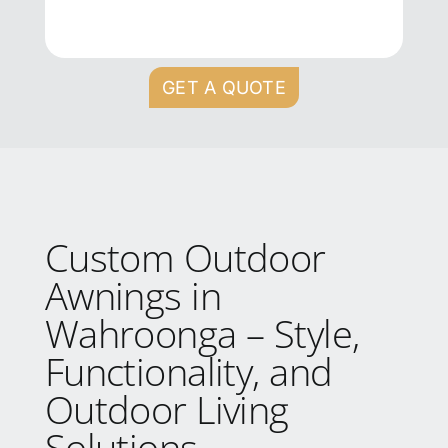
GET A QUOTE
Custom Outdoor
Awnings in
Wahroonga – Style,
Functionality, and
Outdoor Living
Solutions