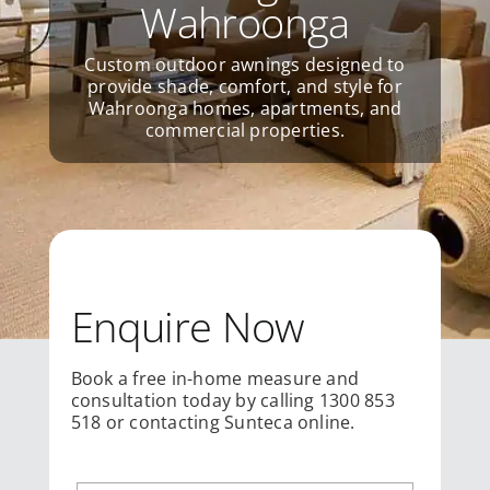
Wahroonga
Custom outdoor awnings designed to
provide shade, comfort, and style for
Wahroonga homes, apartments, and
commercial properties.
Enquire Now
Book a free in-home measure and
consultation today by calling 1300 853
518 or contacting Sunteca online.