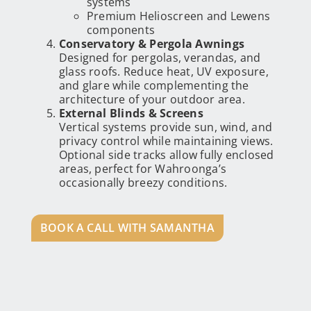
systems
Premium Helioscreen and Lewens
components
Conservatory & Pergola Awnings
Designed for pergolas, verandas, and
glass roofs. Reduce heat, UV exposure,
and glare while complementing the
architecture of your outdoor area.
External Blinds & Screens
Vertical systems provide sun, wind, and
privacy control while maintaining views.
Optional side tracks allow fully enclosed
areas, perfect for Wahroonga’s
occasionally breezy conditions.
BOOK A CALL WITH SAMANTHA