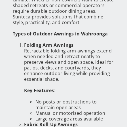
shaded retreats or commercial operators
require durable outdoor dining areas,
Sunteca provides solutions that combine
style, practicality, and comfort.
Types of Outdoor Awnings in Wahroonga
Folding Arm Awnings
Retractable folding arm awnings extend
when needed and retract neatly to
preserve views and open space. Ideal for
patios, decks, and courtyards, they
enhance outdoor living while providing
essential shade.
Key Features
:
No posts or obstructions to
maintain open areas
Manual or motorised operation
Large coverage areas available
Fabric Roll-Up Awnings